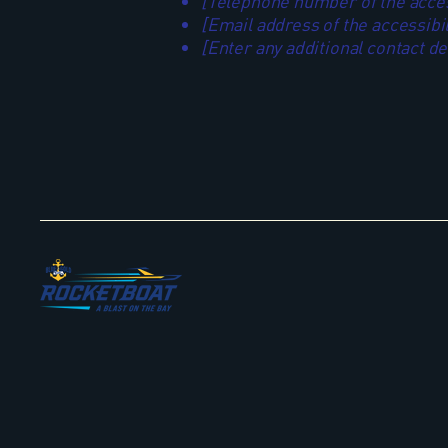
[Telephone number of the access
[Email address of the accessibil
[Enter any additional contact deta