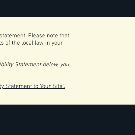
 statement. Please note that
 of the local law in your
bility Statement below, you
ty Statement to Your Site”.