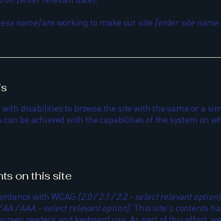
iness name]
are working to make our site
[enter site name
is
 with disabilities to browse the site with the same or a sim
 can be achieved with the capabilities of the system on wh
ts on this site
accordance with WCAG
[2.0 / 2.1 / 2.2 - select relevant option]
/ AA / AAA - select relevant option].
This site's contents h
screen readers and keyboard use. As part of this effort, w