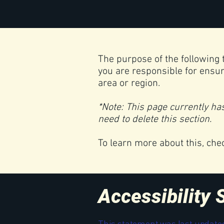
The purpose of the following t
you are responsible for ensur
area or region.
*Note: This page currently ha
need to delete this section.
To learn more about this, che
Accessibility
This statement was last update