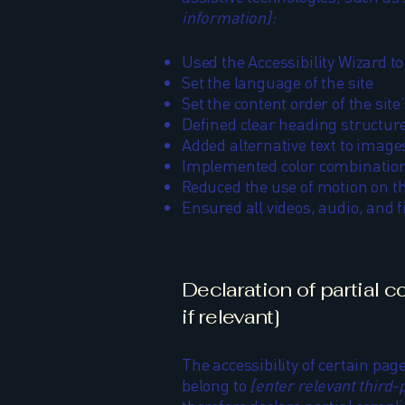
information]:
Used the Accessibility Wizard to 
Set the language of the site
Set the content order of the site
Defined clear heading structures
Added alternative text to image
Implemented color combinations
Reduced the use of motion on th
Ensured all videos, audio, and fi
Declaration of partial 
if relevant]
The accessibility of certain pag
belong to
[enter relevant third