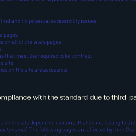
find and fix potential accessibility issues
’s pages
 on all of the site’s pages
s
 that meet the required color contrast
e site
les on the site are accessible
compliance with the standard due to third-p
es on the site depend on contents that do not belong to th
-party name]
. The following pages are affected by this:
[lis