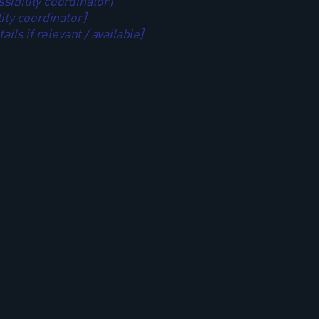
ibility coordinator]
ity coordinator]
ils if relevant / available]