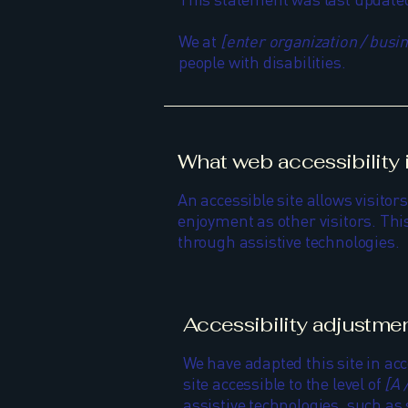
We at
[enter organization / bus
people with disabilities.
What web accessibility 
An accessible site allows visitors
enjoyment as other visitors. This
through assistive technologies.
Accessibility adjustmen
We have adapted this site in 
site accessible to the level of
[A 
assistive technologies, such as 