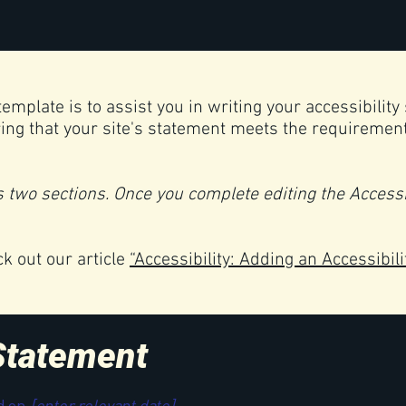
emplate is to assist you in writing your accessibility
ing that your site's statement meets the requirements
s two sections. Once you complete editing the Accessi
ck out our article
“Accessibility: Adding an Accessibili
 Statement
d on
[enter relevant date].