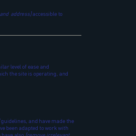
 and address]
accessible to
ilar level of ease and
ich the site is operating, and
guidelines, and have made the
ave been adapted to work with
e have also
[remove irrelevant