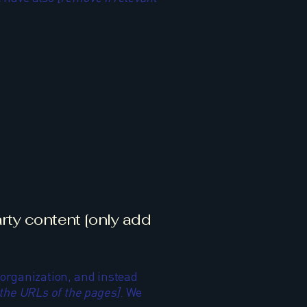
arty content [only add
e organization, and instead
t the URLs of the pages]
. We