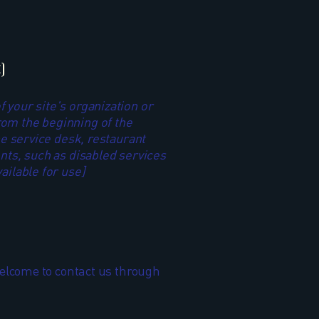
]
f your site's organization or
rom the beginning of the
the service desk, restaurant
ents, such as disabled services
ailable for use]
e welcome to contact us through