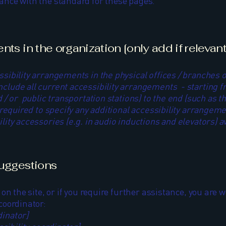
iance with the standard for these pages.
ts in the organization [only add if relevant
ssibility arrangements in the physical offices / branches o
nclude all current accessibility arrangements - starting f
nd / or public transportation stations) to the end (such as 
so required to specify any additional accessibility arrangem
lity accessories (e.g. in audio inductions and elevators) av
suggestions
e on the site, or if you require further assistance, you ar
 coordinator:
dinator]