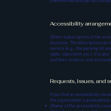
therefore declare partial compl
Accessibility arrangemen
[Enter a description of the acce
business. The description can i
service (e.g., the parking lot a
table, classroom etc.). It is al
and their location, and accessibi
Requests, issues, and 
If you find an accessibility issu
the organization's accessibility
[Name of the accessibility coor